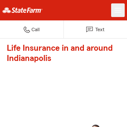
Call
Text
Life Insurance in and around
Indianapolis