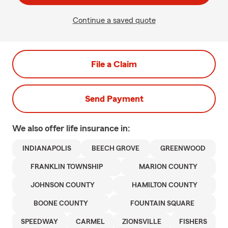
Continue a saved quote
File a Claim
Send Payment
We also offer
life
insurance in:
INDIANAPOLIS
BEECH GROVE
GREENWOOD
FRANKLIN TOWNSHIP
MARION COUNTY
JOHNSON COUNTY
HAMILTON COUNTY
BOONE COUNTY
FOUNTAIN SQUARE
SPEEDWAY
CARMEL
ZIONSVILLE
FISHERS