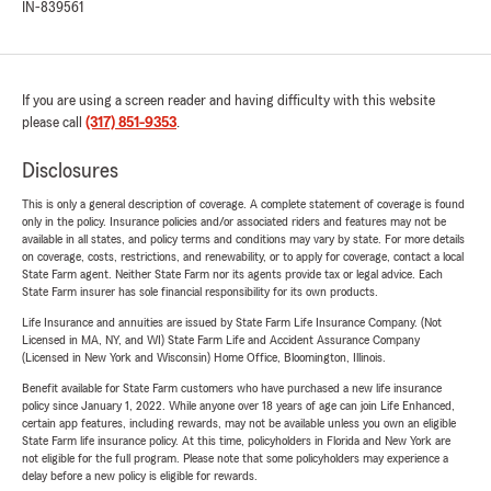
IN-839561
If you are using a screen reader and having difficulty with this website
please call
(317) 851-9353
.
Disclosures
This is only a general description of coverage. A complete statement of coverage is found
only in the policy. Insurance policies and/or associated riders and features may not be
available in all states, and policy terms and conditions may vary by state. For more details
on coverage, costs, restrictions, and renewability, or to apply for coverage, contact a local
State Farm agent. Neither State Farm nor its agents provide tax or legal advice. Each
State Farm insurer has sole financial responsibility for its own products.
Life Insurance and annuities are issued by State Farm Life Insurance Company. (Not
Licensed in MA, NY, and WI) State Farm Life and Accident Assurance Company
(Licensed in New York and Wisconsin) Home Office, Bloomington, Illinois.
Benefit available for State Farm customers who have purchased a new life insurance
policy since January 1, 2022. While anyone over 18 years of age can join Life Enhanced,
certain app features, including rewards, may not be available unless you own an eligible
State Farm life insurance policy. At this time, policyholders in Florida and New York are
not eligible for the full program. Please note that some policyholders may experience a
delay before a new policy is eligible for rewards.