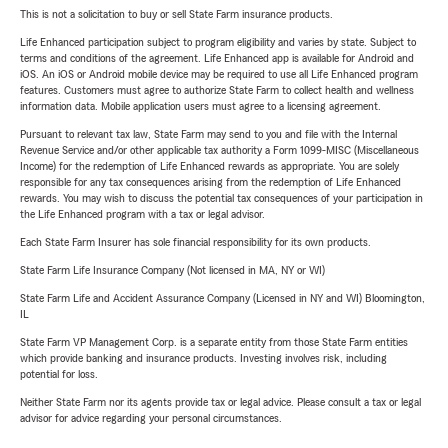
This is not a solicitation to buy or sell State Farm insurance products.
Life Enhanced participation subject to program eligibility and varies by state. Subject to
terms and conditions of the agreement. Life Enhanced app is available for Android and
iOS. An iOS or Android mobile device may be required to use all Life Enhanced program
features. Customers must agree to authorize State Farm to collect health and wellness
information data. Mobile application users must agree to a licensing agreement.
Pursuant to relevant tax law, State Farm may send to you and file with the Internal
Revenue Service and/or other applicable tax authority a Form 1099-MISC (Miscellaneous
Income) for the redemption of Life Enhanced rewards as appropriate. You are solely
responsible for any tax consequences arising from the redemption of Life Enhanced
rewards. You may wish to discuss the potential tax consequences of your participation in
the Life Enhanced program with a tax or legal advisor.
Each State Farm Insurer has sole financial responsibility for its own products.
State Farm Life Insurance Company (Not licensed in MA, NY or WI)
State Farm Life and Accident Assurance Company (Licensed in NY and WI) Bloomington,
IL
State Farm VP Management Corp. is a separate entity from those State Farm entities
which provide banking and insurance products. Investing involves risk, including
potential for loss.
Neither State Farm nor its agents provide tax or legal advice. Please consult a tax or legal
advisor for advice regarding your personal circumstances.