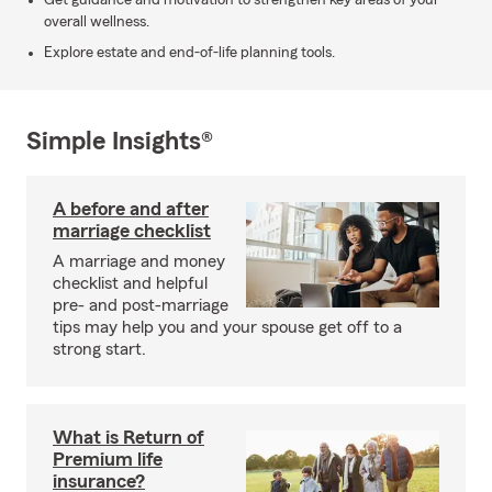
Get guidance and motivation to strengthen key areas of your
overall wellness.
Explore estate and end-of-life planning tools.
Simple Insights®
A before and after
marriage checklist
A marriage and money
checklist and helpful
pre- and post-marriage
tips may help you and your spouse get off to a
strong start.
What is Return of
Premium life
insurance?