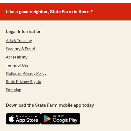
Like a good neighbor, State Farm is there.®
Legal Information
Ads & Tracking
Security & Fraud
Accessibility
Terms of Use
Notice of Privacy Policy
State Privacy Rights
Site Map
Download the State Farm mobile app today