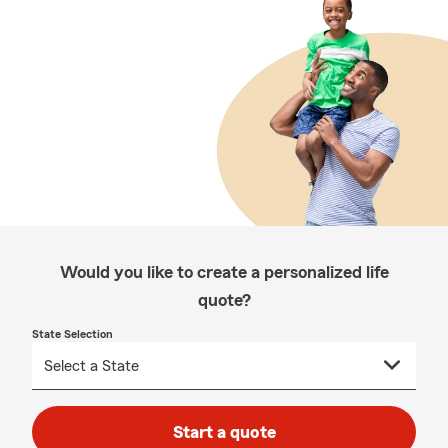
Would you like to create a personalized life
quote?
State Selection
Start a quote