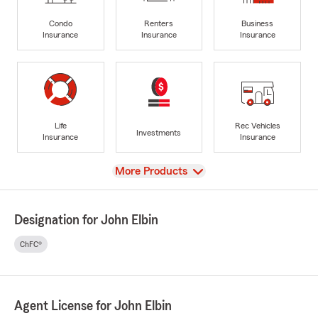
Condo
Renters
Business
Insurance
Insurance
Insurance
Life
Rec Vehicles
Investments
Insurance
Insurance
View
More Products
Designation for John Elbin
ChFC®
Agent License for John Elbin