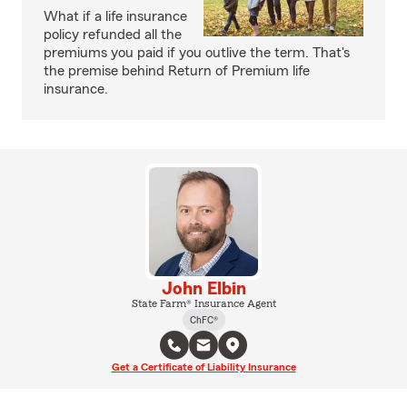
What if a life insurance
policy refunded all the
premiums you paid if you outlive the term. That's
the premise behind Return of Premium life
insurance.
John Elbin
State Farm® Insurance Agent
ChFC®
Get a Certificate of Liability Insurance