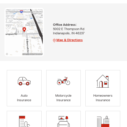
Office Address:
5002 E Thompson Rd
Indianapolis, IN 46237
Map & Directions
Auto
Motorcycle
Homeowners
Insurance
Insurance
Insurance