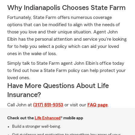
Why Indianapolis Chooses State Farm
Fortunately, State Farm offers numerous coverage
options that can be modified to align with the needs of
those you love and their unique situation. Agent John
Elbin has the personal attention and service you're looking
for to help you select a policy which can aid your loved
ones in the wake of loss.
Simply talk to State Farm agent John Elbin's office today
to find out how a State Farm policy can help protect your
loved ones.
Have More Questions About Life
Insurance?
Call John at
(317) 851-9353
or visit our
FAQ page
.
Check out the
Life Enhanced
® mobile app
Build a stronger well-being.