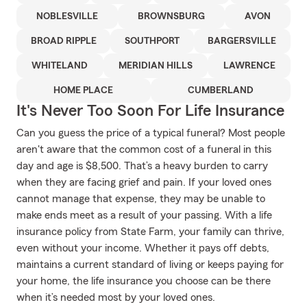
NOBLESVILLE
BROWNSBURG
AVON
BROAD RIPPLE
SOUTHPORT
BARGERSVILLE
WHITELAND
MERIDIAN HILLS
LAWRENCE
HOME PLACE
CUMBERLAND
It's Never Too Soon For Life Insurance
Can you guess the price of a typical funeral? Most people
aren't aware that the common cost of a funeral in this
day and age is $8,500. That’s a heavy burden to carry
when they are facing grief and pain. If your loved ones
cannot manage that expense, they may be unable to
make ends meet as a result of your passing. With a life
insurance policy from State Farm, your family can thrive,
even without your income. Whether it pays off debts,
maintains a current standard of living or keeps paying for
your home, the life insurance you choose can be there
when it’s needed most by your loved ones.