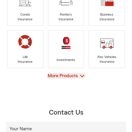
Condo
Renters
Business
Insurance
Insurance
Insurance
Life
Rec Vehicles
Investments
Insurance
Insurance
View
More Products
Contact Us
Your Name