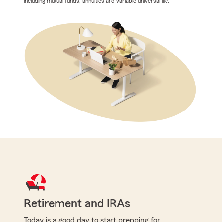
including mutual funds, annuities and variable universal life.
Retirement and IRAs
Today is a good day to start prepping for