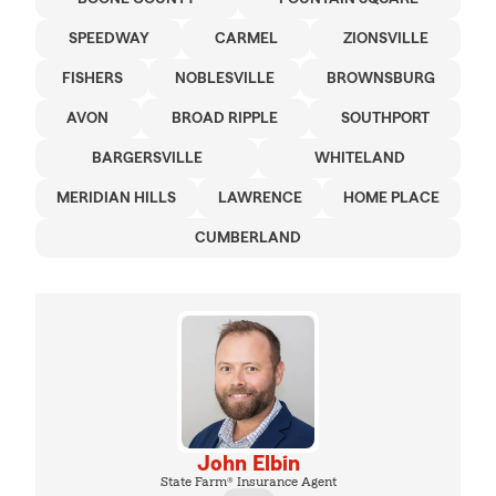
SPEEDWAY
CARMEL
ZIONSVILLE
FISHERS
NOBLESVILLE
BROWNSBURG
AVON
BROAD RIPPLE
SOUTHPORT
BARGERSVILLE
WHITELAND
MERIDIAN HILLS
LAWRENCE
HOME PLACE
CUMBERLAND
John Elbin
State Farm® Insurance Agent