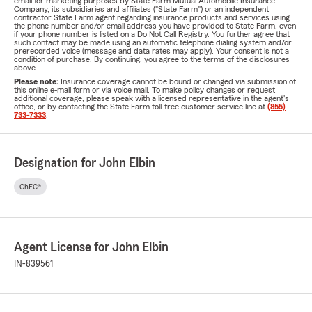
email for marketing purposes by State Farm Mutual Automobile Insurance
Company, its subsidiaries and affiliates ("State Farm") or an independent
contractor State Farm agent regarding insurance products and services using
the phone number and/or email address you have provided to State Farm, even
if your phone number is listed on a Do Not Call Registry. You further agree that
such contact may be made using an automatic telephone dialing system and/or
prerecorded voice (message and data rates may apply). Your consent is not a
condition of purchase. By continuing, you agree to the terms of the disclosures
above.
Please note:
Insurance coverage cannot be bound or changed via submission of
this online e-mail form or via voice mail. To make policy changes or request
additional coverage, please speak with a licensed representative in the agent's
office, or by contacting the State Farm toll-free customer service line at
(855)
733-7333
.
Designation for John Elbin
ChFC®
Agent License for John Elbin
IN-839561