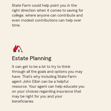
State Farm could help point you in the
right direction when it comes to saving for
college, where anyone can contribute and
even modest contributions can help over
time.
Estate Planning
It can get to be a lot to try to think
through all the goals and options you may
have. That's why including State Farm
agent John Elbin can be a helpful
resource. Your agent can help educate you
on your choices regarding insurance that
may be right for you and your
beneficiaries.