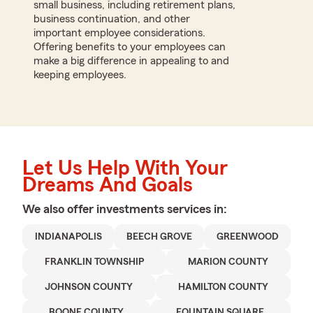
small business, including retirement plans,
business continuation, and other
important employee considerations.
Offering benefits to your employees can
make a big difference in appealing to and
keeping employees.
Let Us Help With Your
Dreams And Goals
We also offer
investments
services in:
INDIANAPOLIS
BEECH GROVE
GREENWOOD
FRANKLIN TOWNSHIP
MARION COUNTY
JOHNSON COUNTY
HAMILTON COUNTY
BOONE COUNTY
FOUNTAIN SQUARE