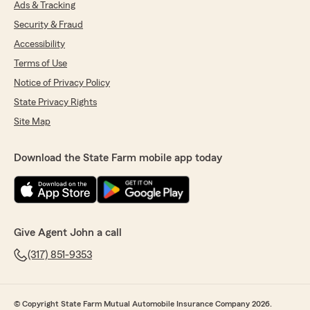
Ads & Tracking
Security & Fraud
Accessibility
Terms of Use
Notice of Privacy Policy
State Privacy Rights
Site Map
Download the State Farm mobile app today
Give Agent John a call
(317) 851-9353
© Copyright State Farm Mutual Automobile Insurance Company 2026.