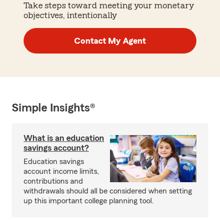
Take steps toward meeting your monetary
objectives, intentionally
Contact My Agent
Simple Insights®
What is an education
savings account?
Education savings
account income limits,
contributions and
withdrawals should all be considered when setting
up this important college planning tool.