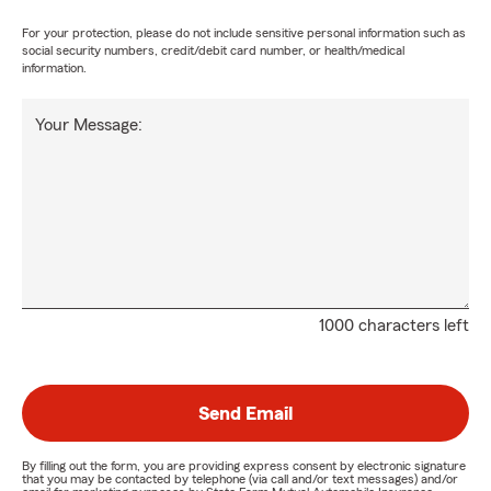
For your protection, please do not include sensitive personal information such as
social security numbers, credit/debit card number, or health/medical
information.
Your Message:
1000 characters left
Send Email
By filling out the form, you are providing express consent by electronic signature
that you may be contacted by telephone (via call and/or text messages) and/or