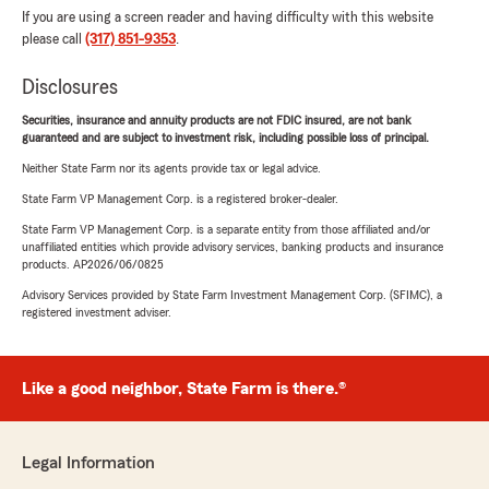
If you are using a screen reader and having difficulty with this website
please call
(317) 851-9353
.
Disclosures
Securities, insurance and annuity products are not FDIC insured, are not bank
guaranteed and are subject to investment risk, including possible loss of principal.
Neither State Farm nor its agents provide tax or legal advice.
State Farm VP Management Corp. is a registered broker-dealer.
State Farm VP Management Corp. is a separate entity from those affiliated and/or
unaffiliated entities which provide advisory services, banking products and insurance
products. AP2026/06/0825
Advisory Services provided by State Farm Investment Management Corp. (SFIMC), a
registered investment adviser.
Like a good neighbor, State Farm is there.®
Legal Information