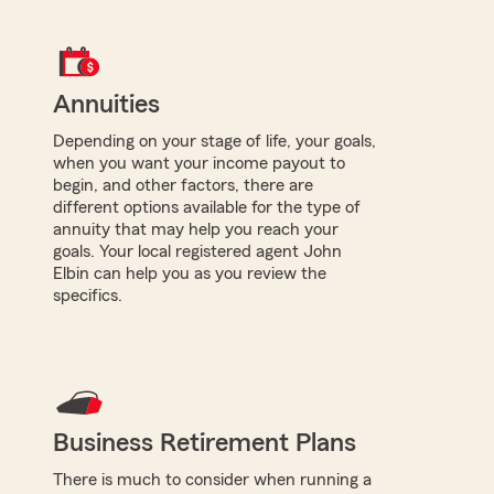
Annuities
Depending on your stage of life, your goals,
when you want your income payout to
begin, and other factors, there are
different options available for the type of
annuity that may help you reach your
goals. Your local registered agent John
Elbin can help you as you review the
specifics.
Business Retirement Plans
There is much to consider when running a