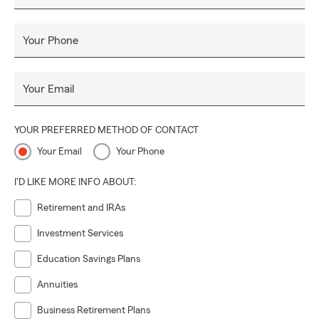
Your Phone
Your Email
YOUR PREFERRED METHOD OF CONTACT
Your Email
Your Phone
I'D LIKE MORE INFO ABOUT:
Retirement and IRAs
Investment Services
Education Savings Plans
Annuities
Business Retirement Plans