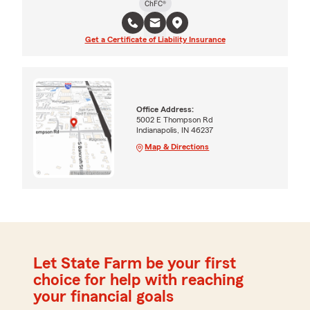
ChFC®
Get a Certificate of Liability Insurance
Office Address:
5002 E Thompson Rd
Indianapolis, IN 46237
Map & Directions
Let State Farm be your first
choice for help with reaching
your financial goals