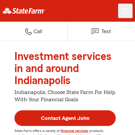
Call
Text
Investment services
in and around
Indianapolis
Indianapolis, Choose State Farm For Help
With Your Financial Goals
Contact Agent John
State Farm offers a variety of
financial services
products,