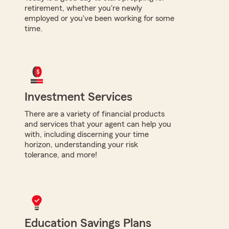
retirement, whether you're newly
employed or you've been working for some
time.
Investment Services
There are a variety of financial products
and services that your agent can help you
with, including discerning your time
horizon, understanding your risk
tolerance, and more!
Education Savings Plans