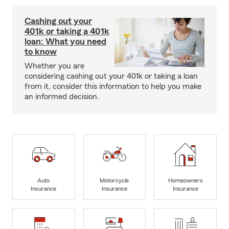
Cashing out your
401k or taking a 401k
loan: What you need
to know
Whether you are
considering cashing out your 401k or taking a loan
from it, consider this information to help you make
an informed decision.
Auto
Motorcycle
Homeowners
Insurance
Insurance
Insurance